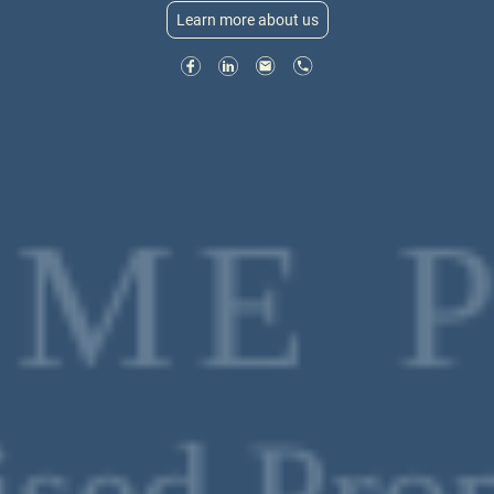
Learn more about us