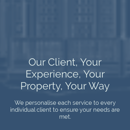
Our Client, Your
Experience, Your
Property, Your Way
We personalise each service to every
individual client to ensure your needs are
met.